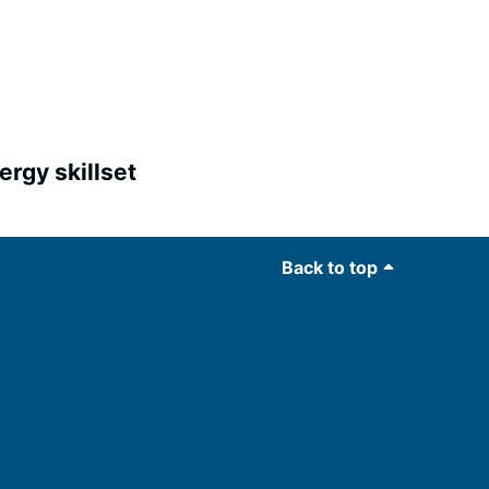
ergy skillset
Back to top