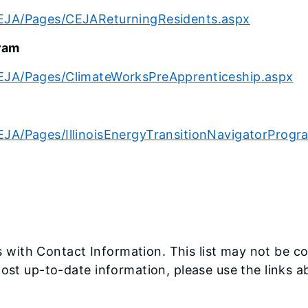
CEJA/Pages/CEJAReturningResidents.aspx
ram
CEJA/Pages/ClimateWorksPreApprenticeship.aspx
EJA/Pages/IllinoisEnergyTransitionNavigatorProgr
with Contact Information. This list may not be c
most up-to-date information, please use the links 