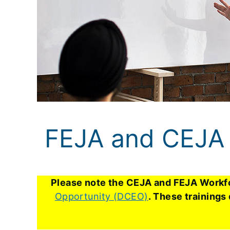
FEJA and CEJA 
Please note the CEJA and FEJA Workfo
Opportunity (DCEO)
. These trainings