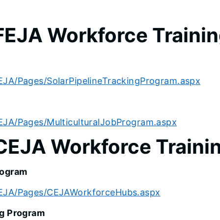
FEJA Workforce Traini
EJA/Pages/SolarPipelineTrackingProgram.aspx
EJA/Pages/MulticulturalJobProgram.aspx
CEJA Workforce Traini
rogram
/CEJA/Pages/CEJAWorkforceHubs.aspx
ng Program