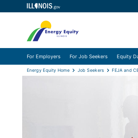
For Employers
For Job Seekers
Equity D
Energy Equity Home
Job Seekers