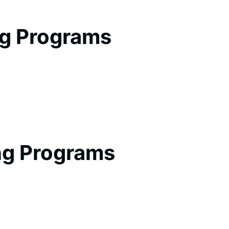
ng Programs
ng Programs