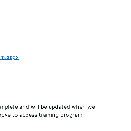
am.aspx
omplete and will be updated when we
above to access training program