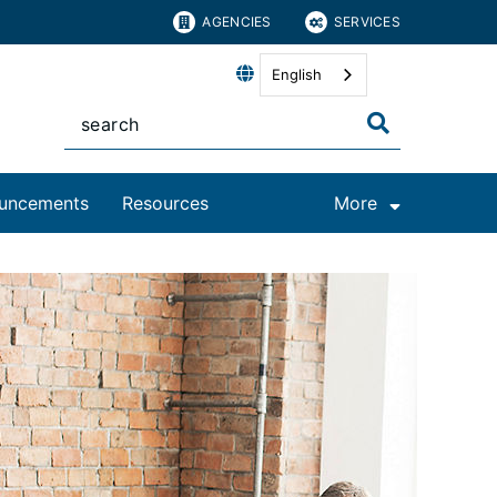
AGENCIES
SERVICES
English
uncements
Resources
More