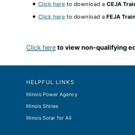
Click here
to download a
CEJA Train
Click here
to download a
FEJA Train
Click here
to view non-qualifying ed
Footer
HELPFUL LINKS
Illinois Power Agency
Illinois Shines
Illinois Solar for All