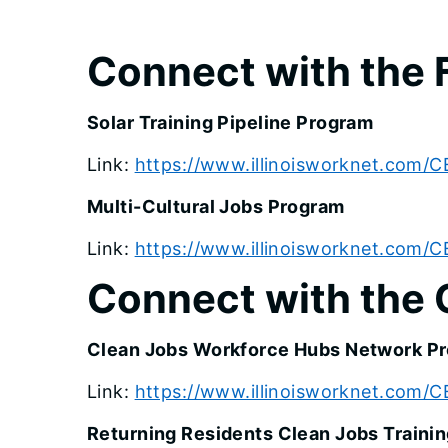
Connect with the 
Solar Training Pipeline Program
Link:
https://www.illinoisworknet.com/C
Multi-Cultural Jobs Program
Link:
https://www.illinoisworknet.com/C
Connect with the 
Clean Jobs Workforce Hubs Network P
Link:
https://www.illinoisworknet.com
Returning Residents Clean Jobs Traini