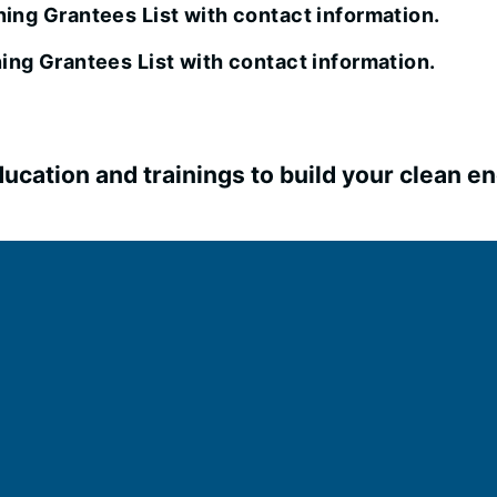
ing Grantees List with contact information.
ing Grantees List with contact information.
ucation and trainings to build your clean en