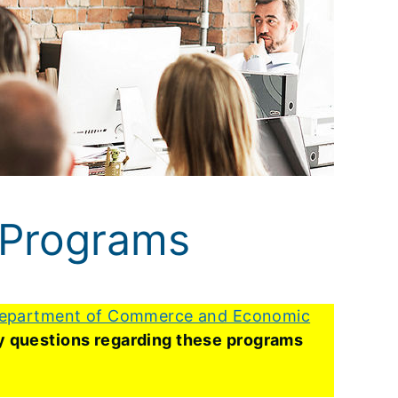
 Programs
epartment of Commerce and Economic
Any questions regarding these programs