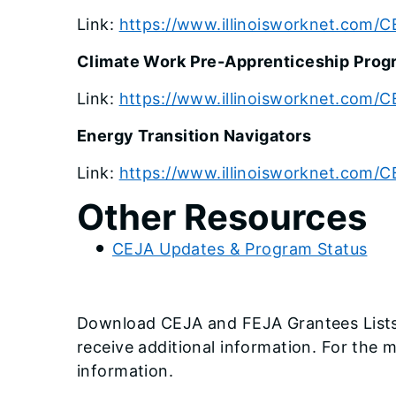
Link:
https://www.illinoisworknet.com/
Climate Work Pre-Apprenticeship Prog
Link:
https://www.illinoisworknet.com/
Energy Transition Navigators
Link:
https://www.illinoisworknet.com/C
Other Resources
CEJA Updates & Program Status
Download CEJA and FEJA Grantees Lists 
receive additional information. For the 
information.