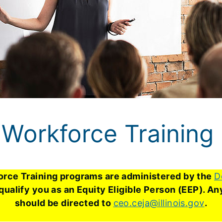
Workforce Training
rce Training programs are administered by the
D
 qualify you as an Equity Eligible Person (EEP). 
should be directed to
ceo.ceja@illinois.gov
.