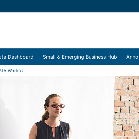
ata Dashboard
Small & Emerging Business Hub
Anno
FEJA and CEJA Workforce Training Programs