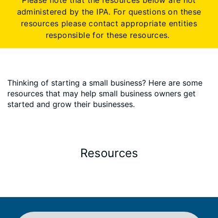
Please note that the resources below are not
administered by the IPA. For questions on these
resources please contact appropriate entities
responsible for these resources.
Thinking of starting a small business? Here are some
resources that may help small business owners get
started and grow their businesses.
Resources