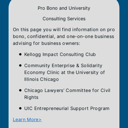
Pro Bono and University
Consulting Services
On this page you will find information on pro
bono, confidential, and one-on-one business
advising for business owners:
Kellogg Impact Consulting Club
Community Enterprise & Solidarity
Economy Clinic at the University of
Illinois Chicago
Chicago Lawyers’ Committee for Civil
Rights
UIC Entrepreneurial Support Program
Learn More>