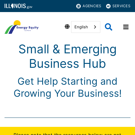
AGENCIES
SERVICES
English
Small & Emerging
Business Hub
Get Help Starting and
Growing Your Business!