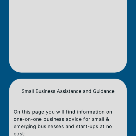
Small Business Assistance and Guidance
On this page you will find information on
one-on-one business advice for small &
emerging businesses and start-ups at no
cost: