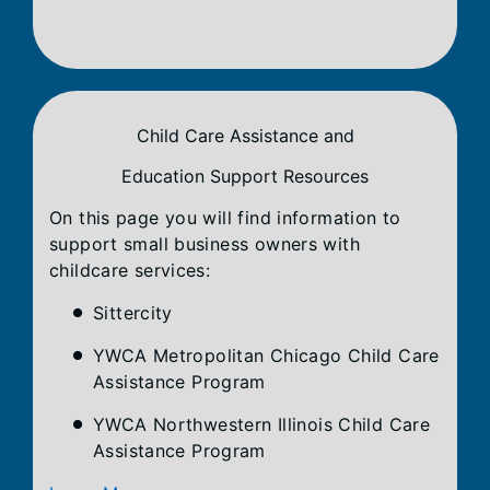
Child Care Assistance and
Education Support Resources
On this page you will find information to
support small business owners with
childcare services:
Sittercity
YWCA Metropolitan Chicago Child Care
Assistance Program
YWCA Northwestern Illinois Child Care
Assistance Program