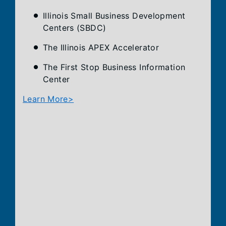
Illinois Small Business Development
Centers (SBDC)
The Illinois APEX Accelerator
The First Stop Business Information
Center
Learn More>