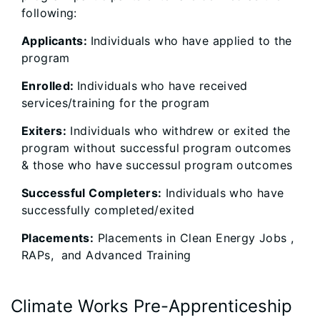
following:
Applicants:
Individuals who have applied to the
program
Enrolled:
Individuals who have received
services/training for the program
Exiters:
Individuals who withdrew or exited the
program without successful program outcomes
& those who have successul program outcomes
Successful Completers:
Individuals who have
successfully completed/exited
Placements:
Placements in Clean Energy Jobs ,
RAPs, and Advanced Training
Climate Works Pre-Apprenticeship