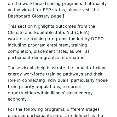
on the workforce training programs that qualify
an individual for EEP status, please visit the
Dashboard Glossary page.]
This section highlights outcomes from the
Climate and Equitable Jobs Act (CEJA)
workforce training programs funded by DCEO,
including program enrollment, training
completion, placement rates, as well as
participant demographic information.
These visuals help illustrate the impact of clean
energy workforce training pathways and their
role in connecting individuals, particularly those
from priority populations, to career
opportunities within Illinois’ clean energy
economy.
For the following programs, different stages
program participants enter are defined as the