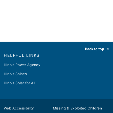
Footer
Back to top
HELPFUL LINKS
Illinois Power Agency
Illinois Shines
Illinois Solar for All
Web Accessibility
Missing & Exploited Children