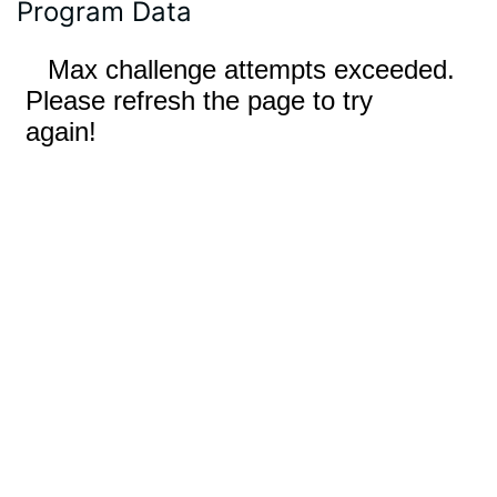
Program Data