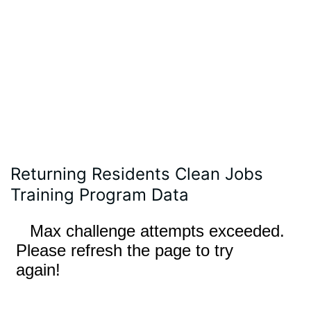
Returning Residents Clean Jobs
Training Program Data