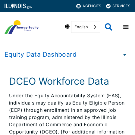
AGENCIES
SERVICES
English
Equity Data Dashboard
DCEO Workforce Data
Under the Equity Accountability System (EAS),
individuals may qualify as Equity Eligible Person
(EEP) through enrollment in an approved job
training program, administered by the Illinois
Department of Commerce and Economic
Opportunity (DCEO). [For additional information