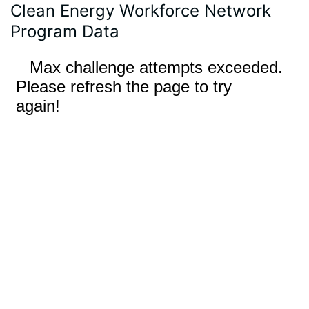
Clean Energy Workforce Network
Program Data