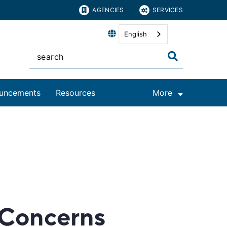
AGENCIES
SERVICES
English
uncements
Resources
More