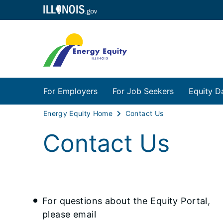
For Employers
For Job Seekers
Equity D
Energy Equity Home
Contact Us
Contact Us
For questions about the Equity Portal,
please email