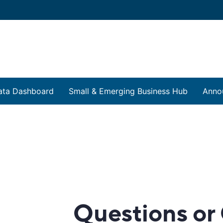
ata Dashboard
Small & Emerging Business Hub
Anno