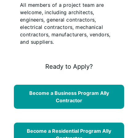
All members of a project team are
welcome, including architects,
engineers, general contractors,
electrical contractors, mechanical
contractors, manufacturers, vendors,
and suppliers.
Ready to Apply?
Become a Business Program Ally
Contractor
Become a Residential Program Ally