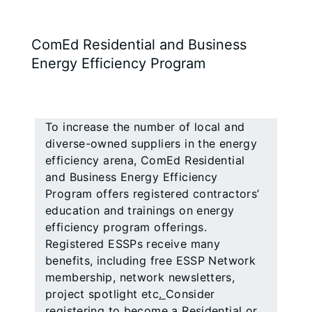
ComEd Residential and Business
Energy Efficiency Program
To increase the number of local and
diverse-owned suppliers in the energy
efficiency arena, ComEd Residential
and Business Energy Efficiency
Program offers registered contractors’
education and trainings on energy
efficiency program offerings.
Registered ESSPs receive many
benefits, including free ESSP Network
membership, network newsletters,
project spotlight etc
.
Consider
registering to become a Residential or