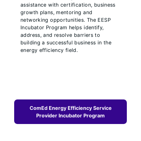
assistance with certification, business
growth plans, mentoring and
networking opportunities. The EESP
Incubator Program helps identify,
address, and resolve barriers to
building a successful business in the
energy efficiency field.
ComEd Energy Efficiency Service
Provider Incubator Program