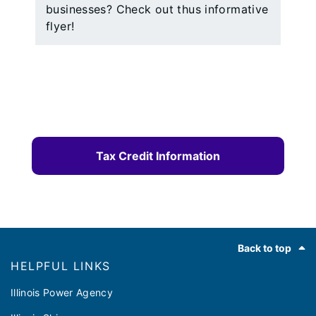
businesses? Check out thus informative
flyer!
Tax Credit Information
Footer
Back to top
HELPFUL LINKS
Illinois Power Agency