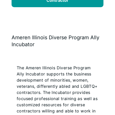
Contractor
Ameren Illinois Diverse Program Ally
Incubator
The Ameren Illinois Diverse Program
Ally Incubator supports the business
development of minorities, women,
veterans, differently abled and LGBTQ+
contractors. The Incubator provides
focused professional training as well as
customized resources for diverse
contractors willing and able to work in