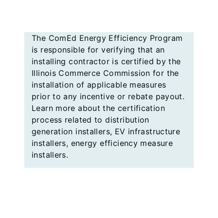
The ComEd Energy Efficiency Program
is responsible for verifying that an
installing contractor is certified by the
Illinois Commerce Commission for the
installation of applicable measures
prior to any incentive or rebate payout.
Learn more about the certification
process related to distribution
generation installers, EV infrastructure
installers, energy efficiency measure
installers.