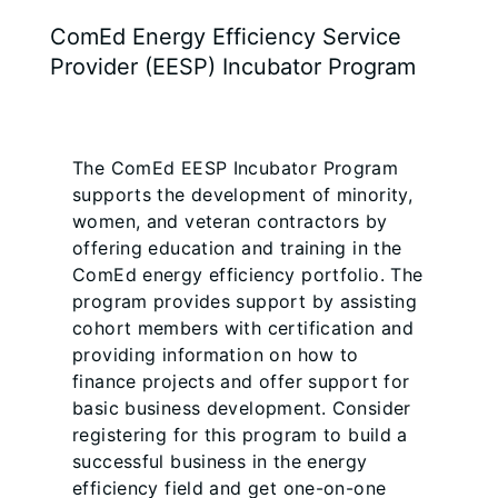
ComEd Energy Efficiency Service
Provider (EESP) Incubator Program
The ComEd EESP Incubator Program
supports the development of minority,
women, and veteran contractors by
offering education and training in the
ComEd energy efficiency portfolio. The
program provides support by assisting
cohort members with certification and
providing information on how to
finance projects and offer support for
basic business development. Consider
registering for this program to build a
successful business in the energy
efficiency field and get one-on-one