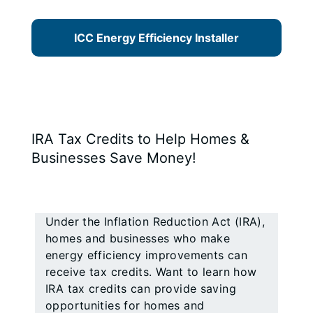
ICC Energy Efficiency Installer
IRA Tax Credits to Help Homes &
Businesses Save Money!
Under the Inflation Reduction Act (IRA),
homes and businesses who make
energy efficiency improvements can
receive tax credits. Want to learn how
IRA tax credits can provide saving
opportunities for homes and