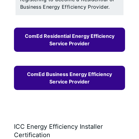
Business Energy Efficiency Provider.
ComEd Residential Energy Efficiency
Service Provider
ComEd Business Energy Efficiency
Service Provider
ICC Energy Efficiency Installer
Certification