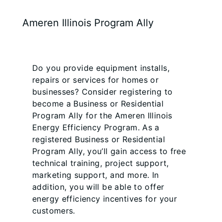
Ameren Illinois Program Ally
Do you provide equipment installs,
repairs or services for homes or
businesses? Consider registering to
become a Business or Residential
Program Ally for the Ameren Illinois
Energy Efficiency Program. As a
registered Business or Residential
Program Ally, you’ll gain access to free
technical training, project support,
marketing support, and more. In
addition, you will be able to offer
energy efficiency incentives for your
customers.