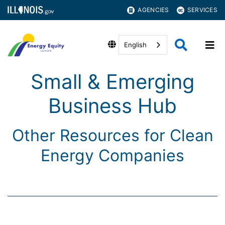
AGENCIES
SERVICES
English
Small & Emerging
Business Hub
Other Resources for Clean
Energy Companies