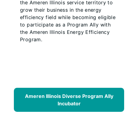
the Ameren Illinois service territory to
grow their business in the energy
efficiency field while becoming eligible
to participate as a Program Ally with
the Ameren Illinois Energy Efficiency
Program.
Ameren Illinois Diverse Program Ally
Incubator